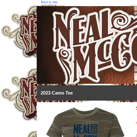
Back to site
2023 Camo Tee