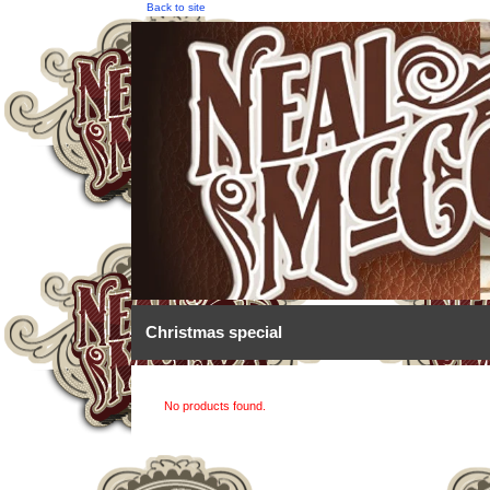
Back to site
Christmas special
No products found.